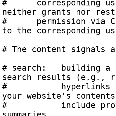
#      corresponding us
neither grants nor rest
#      permission via C
to the corresponding use
# The content signals a
# search:   building a 
search results (e.g., r
#           hyperlinks 
your website's contents
#           include pro
summaries.
