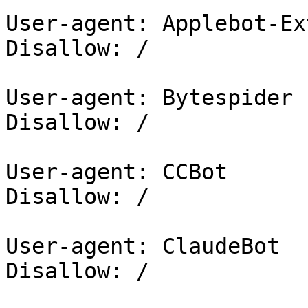
User-agent: Applebot-Ex
Disallow: /

User-agent: Bytespider

Disallow: /

User-agent: CCBot

Disallow: /

User-agent: ClaudeBot

Disallow: /
