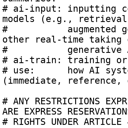
# ai-input: inputting c
models (e.g., retrieval

#           augmented g
other real-time taking 
#           generative 
# ai-train: training or
# use:      how AI syst
(immediate, reference, 
# ANY RESTRICTIONS EXPR
ARE EXPRESS RESERVATIONS
# RIGHTS UNDER ARTICLE 