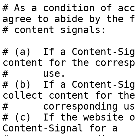
# As a condition of acc
agree to abide by the f
# content signals:

# (a)  If a Content-Sig
content for the corresp
#      use.

# (b)  If a Content-Sig
collect content for the

#      corresponding use
# (c)  If the website o
Content-Signal for a
